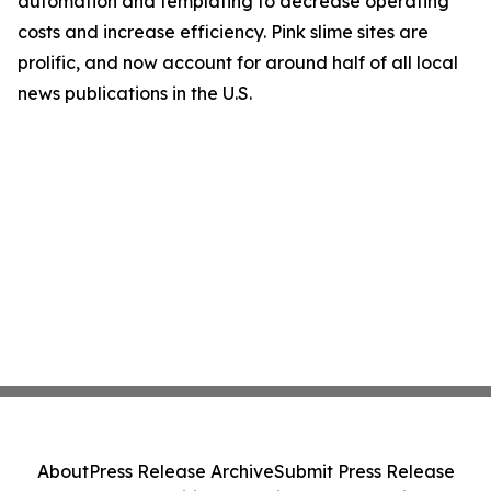
automation and templating to decrease operating
costs and increase efficiency. Pink slime sites are
prolific, and now account for around half of all local
news publications in the U.S.
About
Press Release Archive
Submit Press Release