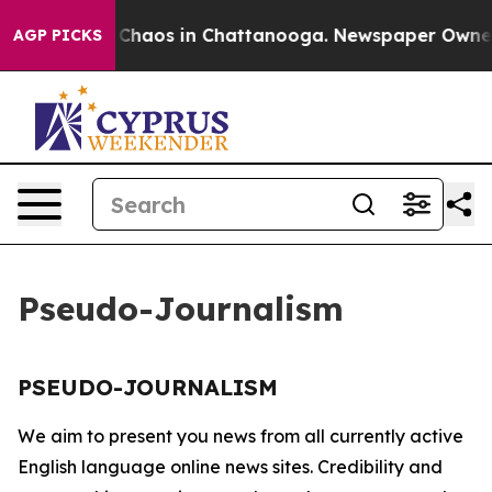
al Collapse
Chaos in Chattanooga. Newspaper Owner Ca
AGP PICKS
Pseudo-Journalism
PSEUDO-JOURNALISM
We aim to present you news from all currently active
English language online news sites. Credibility and