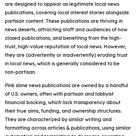
are designed to appear as legitimate local news
publications, covering local interest stories alongside
partisan content. These publications are thriving in
news deserts, attracting staff and audiences of now
closed publications, and benefiting from the high-
trust, high-value reputation of local news. However,
they are (advertently or inadvertently) eroding trust
in local news, which is generally considered to be
non-partisan.
Pink slime news publications are owned by a handful
of U.S. owners, often with partisan and lobbyist
financial backing, which lack transparency about
their true aims, funding, and ownership structures.
They are characterized by similar writing and
formatting across articles & publications, using similar