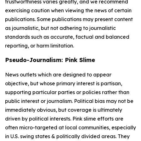
trustworthiness varies greatly, and we recommend
exercising caution when viewing the news of certain
publications. Some publications may present content
as journalistic, but not adhering to journalistic
standards such as accurate, factual and balanced
reporting, or harm limitation.
Pseudo-Journalism: Pink Slime
News outlets which are designed to appear
objective, but whose primary interest is partisan,
supporting particular parties or policies rather than
public interest or journalism. Political bias may not be
immediately obvious, but coverage is ultimately
driven by political interests. Pink slime efforts are
often micro-targeted at local communities, especially
in U.S. swing states & politically divided areas. They