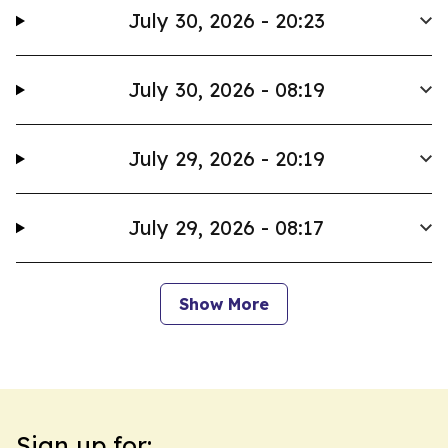
July 30, 2026 - 20:23
July 30, 2026 - 08:19
July 29, 2026 - 20:19
July 29, 2026 - 08:17
Show More
Sign up for: