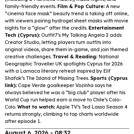
family-friendly events.
Film & Pop Culture:
A new
“cinema face mask” beauty trend is taking off online,
with viewers pairing hydrogel sheet masks with movie
nights for a “glow” after the credits.
Entertainment
Tech (Cyprus):
Outfit7’s My Talking Angela 2 adds
Creator Studio, letting players turn outfits into
original videos, share them in-game, and join themed
creative challenges.
Travel & Reading:
National
Geographic Traveller UK spotlights Cyprus for 2026
with a Larnaca literary retreat inspired by Elif
Shafak’s The Island of Missing Trees.
Sports (Cyprus
link):
Cape Verde goalkeeper Vozinha says he
always believed he was a “big club” player after his
World Cup run helped earn a move to Chile’s Colo-
Colo.
What to watch:
Apple TV’s Ted Lasso Season 4
returns strongly, climbing to top charts worldwide
after episode 1.
August 6, 2026 - 08:32