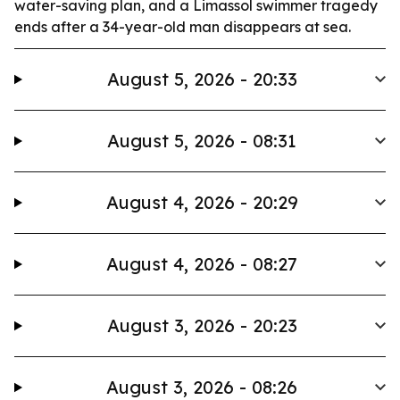
water-saving plan, and a Limassol swimmer tragedy
ends after a 34-year-old man disappears at sea.
August 5, 2026 - 20:33
August 5, 2026 - 08:31
August 4, 2026 - 20:29
August 4, 2026 - 08:27
August 3, 2026 - 20:23
August 3, 2026 - 08:26