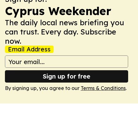
Cyprus Weekender
The daily local news briefing you
can trust. Every day. Subscribe
now.
Email Address
Sign up for free
By signing up, you agree to our
Terms & Conditions
.