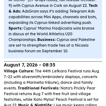
9) with Cyprus Avenue in Cork on August 22.
Tech
& Ads:
AdsGram says it’s adding Telegram Ads
capabilities across Mini Apps, channels and bots,
expanding its Cyprus-linked advertising push.
Sports:
Cyprus’ Marina Hadjicosta wins bronze
in discus at the World Athletics U20
Championships.
Business:
Cyprus and Palestine
are set to strengthen trade ties at a Nicosia
business forum on September 10.
August 7, 2026 - 08:35
Village Culture:
The 44th Lefkara Festival runs Aug
7–22 with silversmith/embroidery displays, concerts
(including a Marinella tribute), dance and family
events.
Traditional Festivals:
Nata’s Prickly Pear
Festival returns Aug 7 with free fruit and village
festivities, while Kato Mylos’ Peach Festival is set for
Aug 22.
Music & Nightlife:
Live music keeps rolling