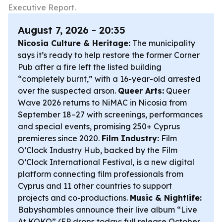
Executive Report.
August 7, 2026 - 20:35
Nicosia Culture & Heritage:
The municipality
says it’s ready to help restore the former Corner
Pub after a fire left the listed building
“completely burnt,” with a 16-year-old arrested
over the suspected arson.
Queer Arts:
Queer
Wave 2026 returns to NiMAC in Nicosia from
September 18–27 with screenings, performances
and special events, promising 250+ Cyprus
premieres since 2020.
Film Industry:
Film
O’Clock Industry Hub, backed by the Film
O’Clock International Festival, is a new digital
platform connecting film professionals from
Cyprus and 11 other countries to support
projects and co-productions.
Music & Nightlife:
Babyshambles announce their live album “Live
At KOKO” (EP drops today; full release October