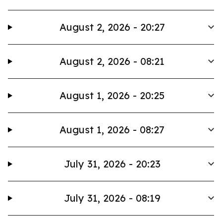
August 2, 2026 - 20:27
August 2, 2026 - 08:21
August 1, 2026 - 20:25
August 1, 2026 - 08:27
July 31, 2026 - 20:23
July 31, 2026 - 08:19