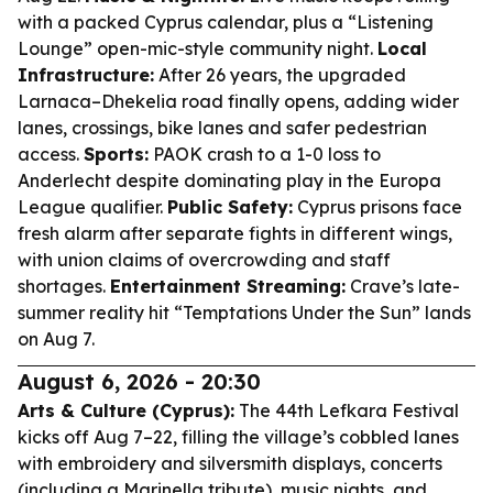
with a packed Cyprus calendar, plus a “Listening
Lounge” open-mic-style community night.
Local
Infrastructure:
After 26 years, the upgraded
Larnaca–Dhekelia road finally opens, adding wider
lanes, crossings, bike lanes and safer pedestrian
access.
Sports:
PAOK crash to a 1-0 loss to
Anderlecht despite dominating play in the Europa
League qualifier.
Public Safety:
Cyprus prisons face
fresh alarm after separate fights in different wings,
with union claims of overcrowding and staff
shortages.
Entertainment Streaming:
Crave’s late-
summer reality hit “Temptations Under the Sun” lands
on Aug 7.
August 6, 2026 - 20:30
Arts & Culture (Cyprus):
The 44th Lefkara Festival
kicks off Aug 7–22, filling the village’s cobbled lanes
with embroidery and silversmith displays, concerts
(including a Marinella tribute), music nights, and