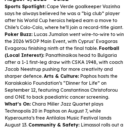
Sports Spotlight:
Cape Verde goalkeeper Vozinha
says he always believed he was a “big club” player
after his World Cup heroics helped earn a move to
Chile’s Colo-Colo, where he’ll join a record-title giant.
Poker Buzz:
Lucas Jumalon went wire-to-wire to win
the 2026 WSOP Main Event, with Cyprus’ Evagoras
Evagorou finishing ninth at the final table.
Football
(Local Interest):
Panathinaikos head to Bulgaria
after a 1-1 first-leg draw with CSKA 1948, with coach
Jacob Neestrup pushing for more creativity and
sharper defence.
Arts & Culture:
Paphos hosts the
Karaiskakio Foundation’s “Dinner for Life” on
September 12, featuring Constantinos Christoforou
and ONE to back paediatric cancer screening.
What’s On:
Chara Miller Jazz Quartet plays
Technopolis 20 in Paphos on August 7, while
Kyperounta’s free Antilalos Music Festival lands
August 13.
Community & Safety:
Limassol rolls out a