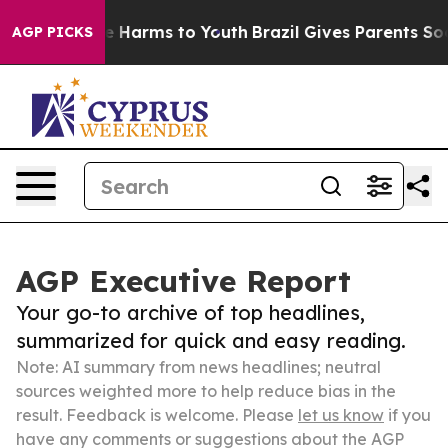
 to Abate Harms to Youth
Brazil Gives Parents Social M
AGP PICKS
AGP Executive Report
Your go-to archive of top headlines,
summarized for quick and easy reading.
Note: AI summary from news headlines; neutral
sources weighted more to help reduce bias in the
result. Feedback is welcome. Please
let us know
if you
have any comments or suggestions about the AGP