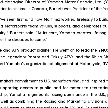
and Managing Director of Yamaha Motor Canada, Ltd. (
or to his time in Canada, Burnett was President of the 
’ve seen firsthand how Martinez worked tirelessly to bui
a Motorsports team values, supports, and celebrates our 
y,” Burnett said. “At its core, Yamaha creates lifelong 
ver the decades to come.”
e and ATV product planner. He went on to lead the YMU
the legendary Raptor and Grizzly ATVs, and the Rhino Si
ed Yamaha’s organizational alignment of Motorcycle, RV a
amaha’s commitment to U.S. manufacturing, and inspired
n supporting access to public land for motorized recreati
rship, Yamaha reignited its racing dominance in the U.S.
well as combining the Racing and Marketing divisions du