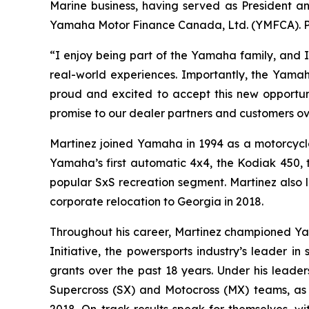
Marine business, having served as President 
Yamaha Motor Finance Canada, Ltd. (YMFCA). Pri
“I enjoy being part of the Yamaha family, and I
real-world experiences. Importantly, the Yamah
proud and excited to accept this new opportunit
promise to our dealer partners and customers o
Martinez joined Yamaha in 1994 as a motorcycl
Yamaha’s first automatic 4x4, the Kodiak 450, 
popular SxS recreation segment. Martinez also l
corporate relocation to Georgia in 2018.
Throughout his career, Martinez championed Y
Initiative, the powersports industry’s leader i
grants over the past 18 years. Under his leade
Supercross (SX) and Motocross (MX) teams, as 