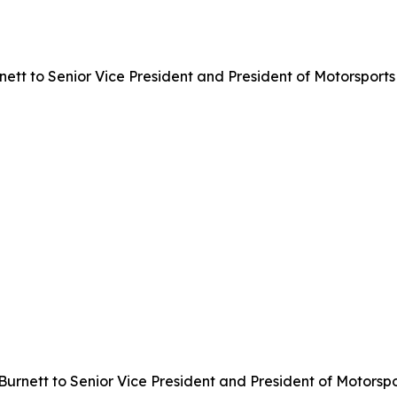
t to Senior Vice President and President of Motorsports 
urnett to Senior Vice President and President of Motorspo