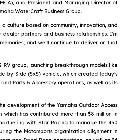
YMCA), and President and Managing Director of
Yamaha WaterCraft Business Group.
ld a culture based on community, innovation, and
dealer partners and business relationships. I’m
memories, and we’ll continue to deliver on that
S RV group, launching breakthrough models like
de-by-Side (SxS) vehicle, which created today’s
nd Parts & Accessory operations, as well as its
 the development of the Yamaha Outdoor Access
on which has contributed more than $8 million in
, partnering with Star Racing to manage the 450
ring the Motorsports organization alignment in