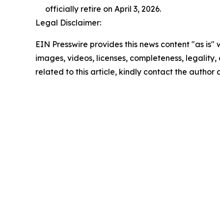
officially retire on April 3, 2026.
Legal Disclaimer:
EIN Presswire provides this news content "as is" 
images, videos, licenses, completeness, legality, o
related to this article, kindly contact the author