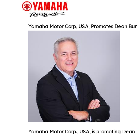
Yamaha Motor Corp, USA, Promotes Dean Burnet
Yamaha Motor Corp., USA, is promoting Dean B