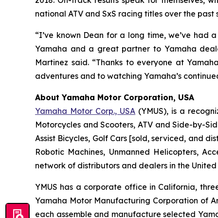
2018. On-track results speak for themselves, w
national ATV and SxS racing titles over the past 
“I’ve known Dean for a long time, we’ve had a 
Yamaha and a great partner to Yamaha dealers
Martinez said. “Thanks to everyone at Yamaha 
adventures and to watching Yamaha’s continued
About Yamaha Motor Corporation, USA
Yamaha Motor Corp., USA
(YMUS), is a recogni
Motorcycles and Scooters, ATV and Side-by-Sid
Assist Bicycles, Golf Cars [sold, serviced, and
Robotic Machines, Unmanned Helicopters, Acc
network of distributors and dealers in the United
YMUS has a corporate office in California, three
Yamaha Motor Manufacturing Corporation of A
each assemble and manufacture selected Yamaha 