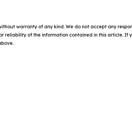
without warranty of any kind. We do not accept any responsib
r reliability of the information contained in this article. I
 above.