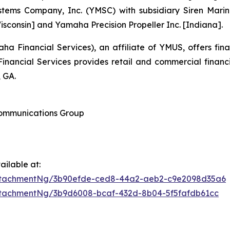
tems Company, Inc. (YMSC) with subsidiary Siren Marin
sconsin] and Yamaha Precision Propeller Inc. [Indiana].
 Financial Services), an affiliate of YMUS, offers fin
ancial Services provides retail and commercial financ
 GA.
 Communications Group
ilable at:
ttachmentNg/3b90efde-ced8-44a2-aeb2-c9e2098d35a6
tachmentNg/3b9d6008-bcaf-432d-8b04-5f5fafdb61cc