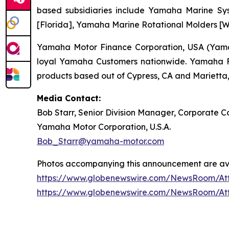
based subsidiaries include Yamaha Marine Sys
[Florida], Yamaha Marine Rotational Molders [Wi
Yamaha Motor Finance Corporation, USA (Yamaha
loyal Yamaha Customers nationwide. Yamaha Fin
products based out of Cypress, CA and Marietta,
Media Contact:
Bob Starr, Senior Division Manager, Corporate
Yamaha Motor Corporation, U.S.A.
Bob_Starr@yamaha-motor.com
Photos accompanying this announcement are ava
https://www.globenewswire.com/NewsRoom/A
https://www.globenewswire.com/NewsRoom/At