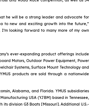
ocross and Road Race competition, as well as 34
hat he will be a strong leader and advocate for
 to new and exciting growth into the future,”
ly, I’m looking forward to many more of my own
any’s ever-expanding product offerings include
utboard Motors, Outdoor Power Equipment, Power
heelchair Systems, Surface Mount Technology and
 YMUS products are sold through a nationwide
isconsin, Alabama, and Florida. YMUS subsidiaries
Manufacturing USA (YJBM) based in Tennessee,
 division G3 Boats [Missouri]. Additional U.S.-