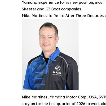
Yamaha experience to his new position, most 
Skeeter and G3 Boat companies.
Mike Martinez to Retire After Three Decades
Mike Martinez, Yamaha Motor Corp., USA, SVP a
stay on for the first quarter of 2026 to work c