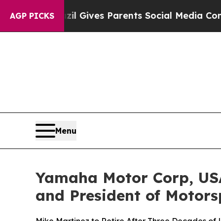
Brazil Gives Parents Social Media Controls for Th
AGP PICKS
Menu
Yamaha Motor Corp, USA
and President of Motors