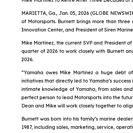
Mike Martinez to Retire After Three Decades of
MARIETTA, Ga., Jan. 05, 2026 (GLOBE NEWSWI
of Motorsports. Burnett brings more than three
Innovation Center, and President of Siren Mari
Mike Martinez, the current SVP and President of 
quarter of 2026 to work closely with Burnett and 
2026.
“Yamaha owes Mike Martinez a huge debt of g
initiatives that directly led to Yamaha’s success
intimate knowledge of Yamaha, from sales and 
perfect person to lead Motorsports into the fut
Dean and Mike will work closely together to ali
Burnett was born into his family’s marine deale
1987, including sales, marketing, service, opera