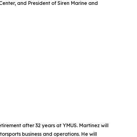
Center, and President of Siren Marine and
tirement after 32 years at YMUS. Martinez will
otorsports business and operations. He will