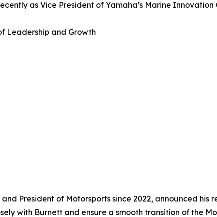
recently as Vice President of Yamaha’s Marine Innovation 
 of Leadership and Growth
nd President of Motorsports since 2022, announced his re
losely with Burnett and ensure a smooth transition of the M