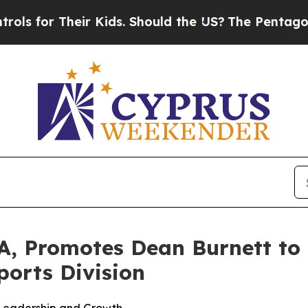
eir Kids. Should the US?
The Pentagon Is Posting
, Promotes Dean Burnett to S
ports Division