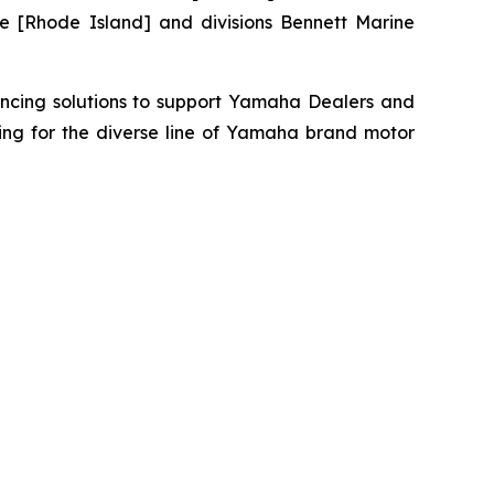
e [Rhode Island] and divisions Bennett Marine
ancing solutions to support Yamaha Dealers and
ing for the diverse line of Yamaha brand motor