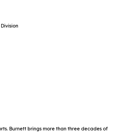
Division
rts. Burnett brings more than three decades of