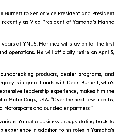
 Burnett to Senior Vice President and President
t recently as Vice President of Yamaha’s Marine
ears at YMUS. Martinez will stay on for the first
 operations. He will officially retire on April 3,
roundbreaking products, dealer programs, and
 legacy is in great hands with Dean Burnett, who’s
extensive leadership experience, makes him the
aha Motor Corp., USA. “Over the next few months,
a Motorsports and our dealer partners.”
h various Yamaha business groups dating back to
p experience in addition to his roles in Yamaha’s