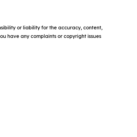
ility or liability for the accuracy, content,
f you have any complaints or copyright issues