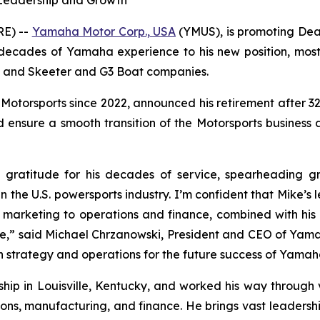
 Leadership and Growth
RE) --
Yamaha Motor Corp., USA
(YMUS), is promoting Dean
 decades of Yamaha experience to his new position, mos
ne and Skeeter and G3 Boat companies.
Motorsports since 2022, announced his retirement after 32 y
ensure a smooth transition of the Motorsports business and
ratitude for his decades of service, spearheading g
 in the U.S. powersports industry. I’m confident that Mike’s
marketing to operations and finance, combined with his 
ure,” said Michael Chrzanowski, President and CEO of Yam
gn strategy and operations for the future success of Yamah
rship in Louisville, Kentucky, and worked his way throug
tions, manufacturing, and finance. He brings vast leadershi