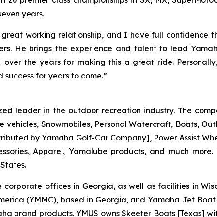
ith 26 premier class championships in SX, MX, SuperMot
seven years.
great working relationship, and I have full confidence t
. He brings the experience and talent to lead Yamaha
over the years for making this a great ride. Personal
 success for years to come.”
zed leader in the outdoor recreation industry. The comp
e vehicles, Snowmobiles, Personal Watercraft, Boats, O
 distributed by Yamaha Golf-Car Company], Power Assist W
essories, Apparel, Yamalube products, and much more.
 States.
 corporate offices in Georgia, as well as facilities in W
merica (YMMC), based in Georgia, and Yamaha Jet Boat 
brand products. YMUS owns Skeeter Boats [Texas] with its