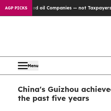
y Connected oil Companies — not Taxpayers — the
AGP PICKS
Menu
China's Guizhou achieve
the past five years