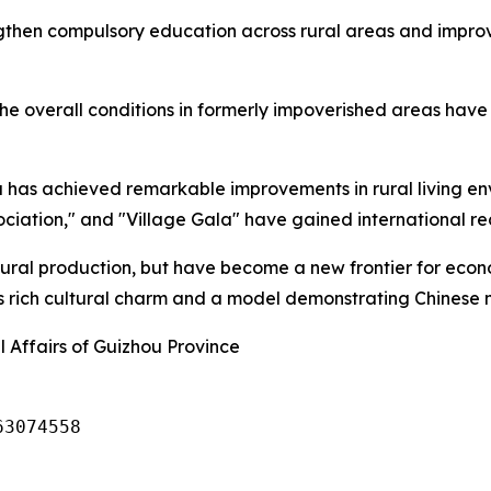
gthen compulsory education across rural areas and improve
he overall conditions in formerly impoverished areas have 
has achieved remarkable improvements in rural living env
ciation," and "Village Gala" have gained international re
ltural production, but have become a new frontier for eco
's rich cultural charm and a model demonstrating Chinese 
 Affairs of Guizhou Province
63074558