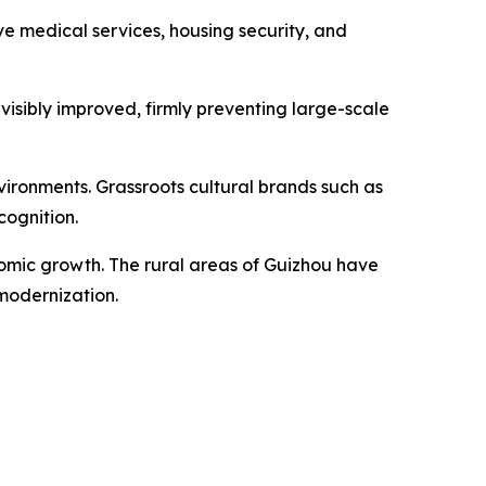
 medical services, housing security, and
visibly improved, firmly preventing large-scale
ironments. Grassroots cultural brands such as
cognition.
nomic growth. The rural areas of Guizhou have
modernization.