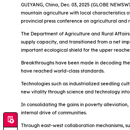
GUIYANG, China, Dec. 03, 2025 (GLOBE NEWSWIRE)
mountain agriculture with local characteristics 
provincial press conference on agricultural and 
The Department of Agriculture and Rural Affairs
supply capacity, and transitioned from a net impor
important ecological shield for the upper reache
Breakthroughs have been made in decoding the w
have reached world-class standards.
Technologies such as industrialized seedling cu
new vitality through science and technology into
In consolidating the gains in poverty alleviatio
internal drive of communities.
Through east-west collaboration mechanisms, su