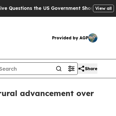
uestions the US Government Should Answer About
View all
Provided by AGP
Share
 rural advancement over