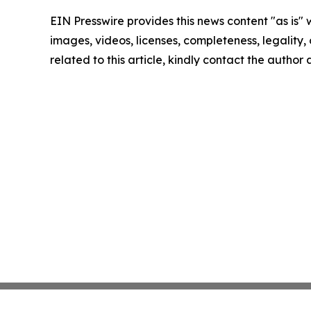
EIN Presswire provides this news content "as is" 
images, videos, licenses, completeness, legality, o
related to this article, kindly contact the author