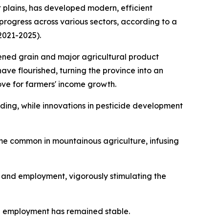
plains, has developed modern, efficient
progress across various sectors, according to a
2021-2025).
hened grain and major agricultural product
have flourished, turning the province into an
ove for farmers' income growth.
ing, while innovations in pesticide development
ome common in mountainous agriculture, infusing
t and employment, vigorously stimulating the
l employment has remained stable.