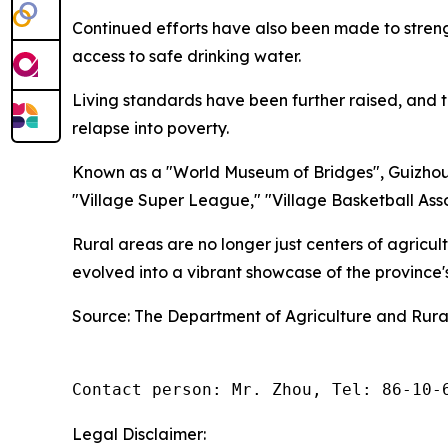
Continued efforts have also been made to stren
access to safe drinking water.
Living standards have been further raised, and t
relapse into poverty.
Known as a "World Museum of Bridges", Guizhou 
"Village Super League," "Village Basketball Asso
Rural areas are no longer just centers of agricu
evolved into a vibrant showcase of the province
Source: The Department of Agriculture and Rural
Contact person: Mr. Zhou, Tel: 86-10-
Legal Disclaimer: