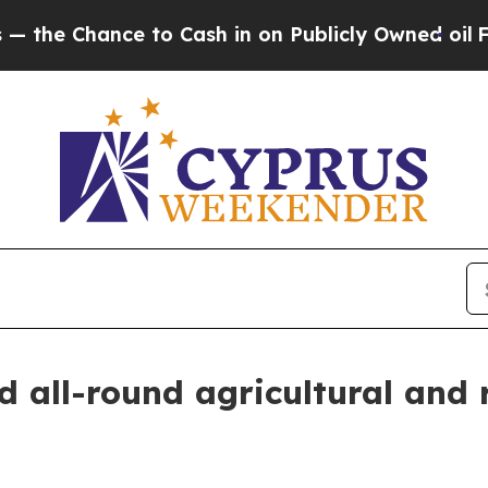
 Chance to Cash in on Publicly Owned oil
Five Q
d all-round agricultural and