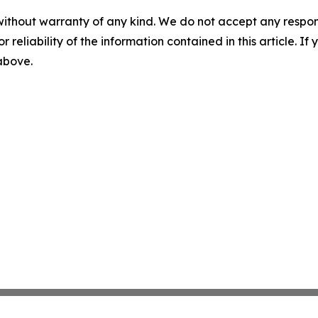
without warranty of any kind. We do not accept any responsib
r reliability of the information contained in this article. I
 above.