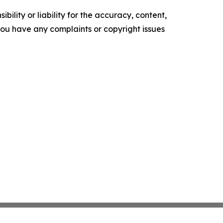
ility or liability for the accuracy, content,
f you have any complaints or copyright issues