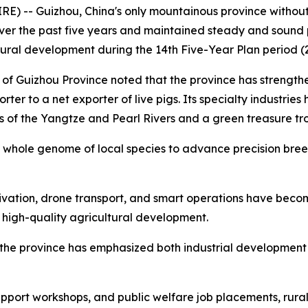
 -- Guizhou, China's only mountainous province without 
over the past five years and maintained steady and sound 
rural development during the 14th Five-Year Plan period (
 of Guizhou Province noted that the province has strengt
ter to a net exporter of live pigs. Its specialty industries 
s of the Yangtze and Pearl Rivers and a green treasure tr
hole genome of local species to advance precision breed
ltivation, drone transport, and smart operations have bec
 high-quality agricultural development.
n, the province has emphasized both industrial developmen
pport workshops, and public welfare job placements, rura