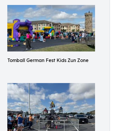
Tomball German Fest Kids Zun Zone