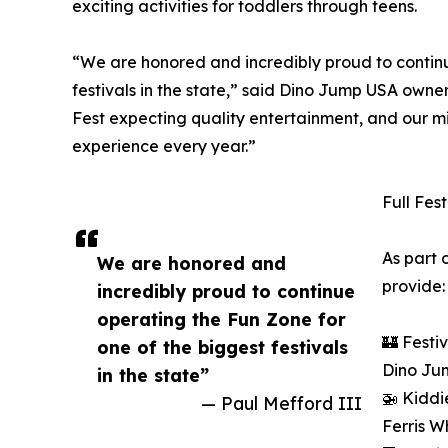
exciting activities for toddlers through teens.
“We are honored and incredibly proud to continu
festivals in the state,” said Dino Jump USA own
Fest expecting quality entertainment, and our mi
experience every year.”
Full Fes
As part 
We are honored and
provide:
incredibly proud to continue
operating the Fun Zone for
🏰 Festi
one of the biggest festivals
Dino Ju
in the state”
🚁 Kiddi
— Paul Mefford III
Ferris W