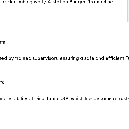
e rock climbing wall / 4-station Bungee Trampoline
nts
ated by trained supervisors, ensuring a safe and efficient 
ts
d reliability of Dino Jump USA, which has become a truste