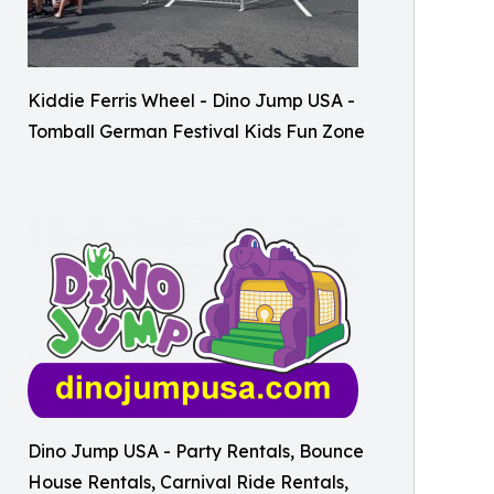
Kiddie Ferris Wheel - Dino Jump USA -
Tomball German Festival Kids Fun Zone
Dino Jump USA - Party Rentals, Bounce
House Rentals, Carnival Ride Rentals,