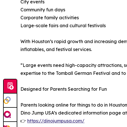
City events
Community fun days
Corporate family activities
Large-scale fairs and cultural festivals
With Houston’s rapid growth and increasing dema
inflatables, and festival services.
“Large events need high-capacity attractions, s
expertise to the Tomball German Festival and to
Designed for Parents Searching for Fun
Parents looking online for things to do in Housto
Dino Jump USA’s dedicated information page at
👉
https://dinojumpusa.com/