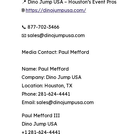
📍 Dino Jump USA – Houston’s Event Pros
🌐
https://dinojumpusa.com/
📞 877-702-3466
📧 sales@dinojumpusa.com
Media Contact: Paul Mefford
Name: Paul Mefford
Company: Dino Jump USA
Location: Houston, TX
Phone: 281-624-4441
Email: sales@dinojumpusa.com
Paul Mefford III
Dino Jump USA
+1 281-624-4441