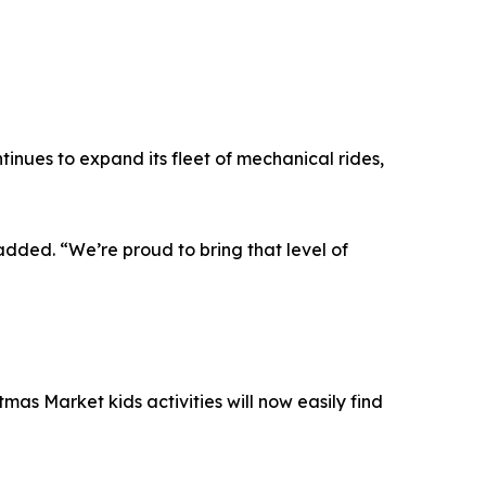
nues to expand its fleet of mechanical rides,
dded. “We’re proud to bring that level of
mas Market kids activities will now easily find