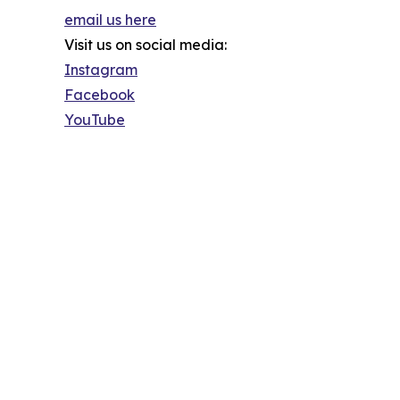
email us here
Visit us on social media:
Instagram
Facebook
YouTube