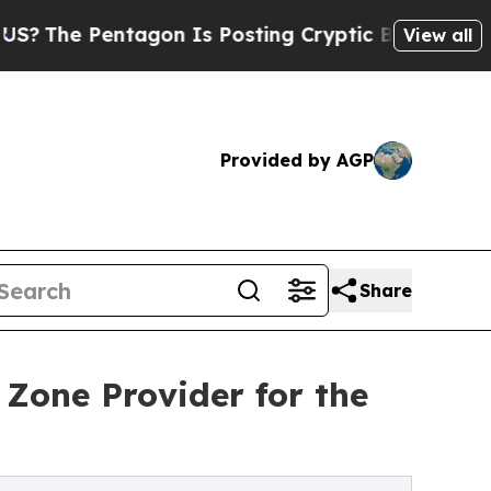
gon Is Posting Cryptic Biblical Messages on Soc
View all
Provided by AGP
Share
Zone Provider for the