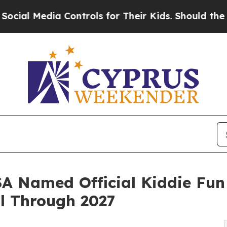
Controls for Their Kids. Should the US?
The Penta
 Named Official Kiddie Fun 
l Through 2027