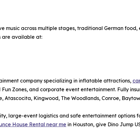
live music across multiple stages, traditional German food
 are available at:
nment company specializing in inflatable attractions,
car
ival Fun Zones, and corporate event entertainment. Fully in
le, Atascocita, Kingwood, The Woodlands, Conroe, Baytow
, large-event logistics and safe entertainment options for
unce House Rental near me
in Houston, give Dino Jump US