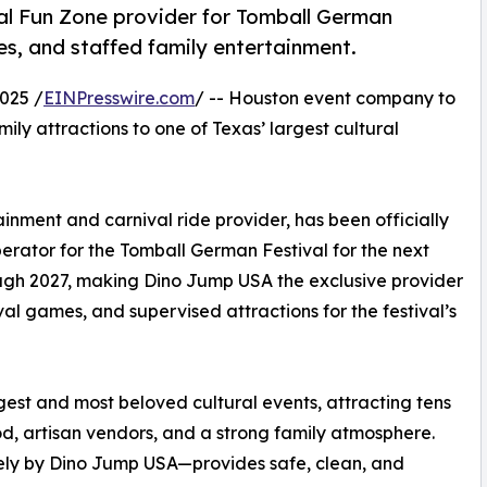
l Fun Zone provider for Tomball German
mes, and staffed family entertainment.
025 /
EINPresswire.com
/ -- Houston event company to
mily attractions to one of Texas’ largest cultural
nment and carnival ride provider, has been officially
rator for the Tomball German Festival for the next
ough 2027, making Dino Jump USA the exclusive provider
val games, and supervised attractions for the festival’s
gest and most beloved cultural events, attracting tens
ood, artisan vendors, and a strong family atmosphere.
ly by Dino Jump USA—provides safe, clean, and