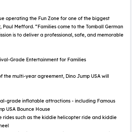
e operating the Fun Zone for one of the biggest
er, Paul Mefford. “Families come to the Tomball German
ssion is to deliver a professional, safe, and memorable
tival-Grade Entertainment for Families
of the multi-year agreement, Dino Jump USA will
val-grade inflatable attractions - including Famous
mp USA Bounce House
e rides such as the kiddie helicopter ride and kiddie
heel