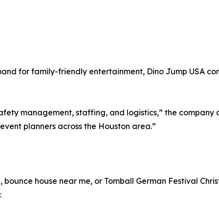
nd for family-friendly entertainment, Dino Jump USA conti
afety management, staffing, and logistics,” the company a
 event planners across the Houston area.”
n, bounce house near me, or Tomball German Festival Christ
: