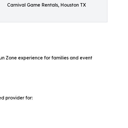
Carnival Game Rentals, Houston TX
Fun Zone experience for families and event
d provider for: