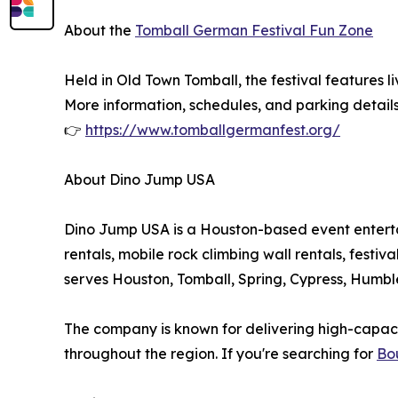
About the
Tomball German Festival Fun Zone
Held in Old Town Tomball, the festival features 
More information, schedules, and parking details
👉
https://www.tomballgermanfest.org/
About Dino Jump USA
Dino Jump USA is a Houston-based event entertai
rentals, mobile rock climbing wall rentals, fest
serves Houston, Tomball, Spring, Cypress, Humb
The company is known for delivering high-capacity
throughout the region. If you're searching for
Bo