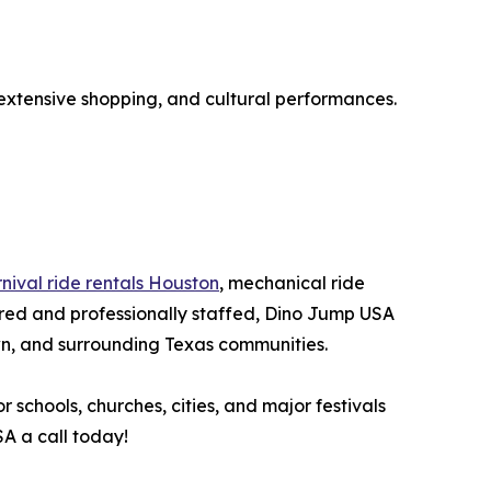
, extensive shopping, and cultural performances.
nival ride rentals Houston
, mechanical ride
sured and professionally staffed, Dino Jump USA
n, and surrounding Texas communities.
 schools, churches, cities, and major festivals
A a call today!