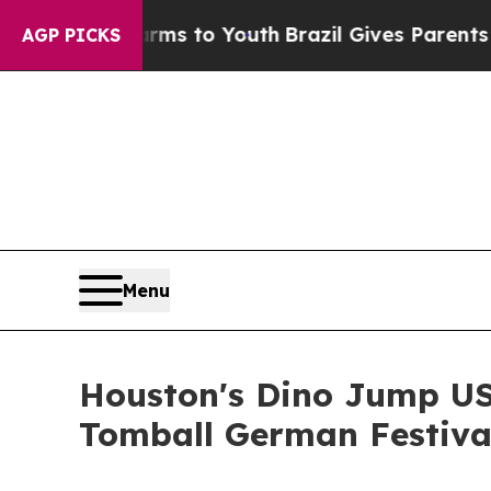
Harms to Youth
Brazil Gives Parents Social Media 
AGP PICKS
Menu
Houston's Dino Jump USA
Tomball German Festiva