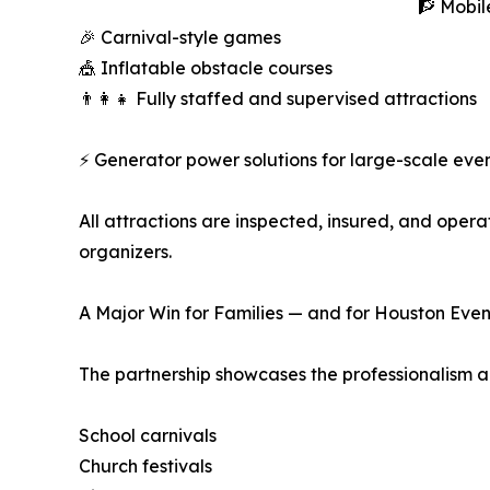
🧗 Mobil
🎉 Carnival-style games
🎪 Inflatable obstacle courses
👨‍👩‍👧 Fully staffed and supervised attractions
⚡ Generator power solutions for large-scale eve
All attractions are inspected, insured, and oper
organizers.
A Major Win for Families — and for Houston Even
The partnership showcases the professionalism an
School carnivals
Church festivals