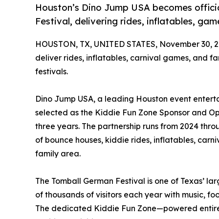
Houston’s Dino Jump USA becomes officia
Festival, delivering rides, inflatables, ga
HOUSTON, TX, UNITED STATES, November 30, 2
deliver rides, inflatables, carnival games, and fa
festivals.
Dino Jump USA, a leading Houston event entertai
selected as the Kiddie Fun Zone Sponsor and Ope
three years. The partnership runs from 2024 thr
of bounce houses, kiddie rides, inflatables, carni
family area.
The Tomball German Festival is one of Texas’ lar
of thousands of visitors each year with music, f
The dedicated Kiddie Fun Zone—powered entire