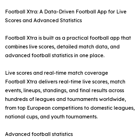
Football Xtra: A Data-Driven Football App for Live
Scores and Advanced Statistics
Football Xtra is built as a practical football app that
combines live scores, detailed match data, and
advanced football statistics in one place.
Live scores and real-time match coverage
Football Xtra delivers real-time live scores, match
events, lineups, standings, and final results across
hundreds of leagues and tournaments worldwide,
from top European competitions to domestic leagues,
national cups, and youth tournaments.
Advanced football statistics