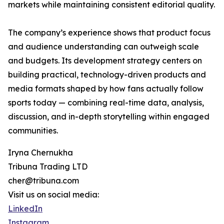
markets while maintaining consistent editorial quality.
The company’s experience shows that product focus
and audience understanding can outweigh scale
and budgets. Its development strategy centers on
building practical, technology-driven products and
media formats shaped by how fans actually follow
sports today — combining real-time data, analysis,
discussion, and in-depth storytelling within engaged
communities.
Iryna Chernukha
Tribuna Trading LTD
cher@tribuna.com
Visit us on social media:
LinkedIn
Instagram