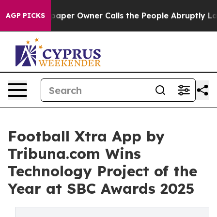
paper Owner Calls the People Abruptly Laid off “Sim
AGP PICKS
Football Xtra App by
Tribuna.com Wins
Technology Project of the
Year at SBC Awards 2025