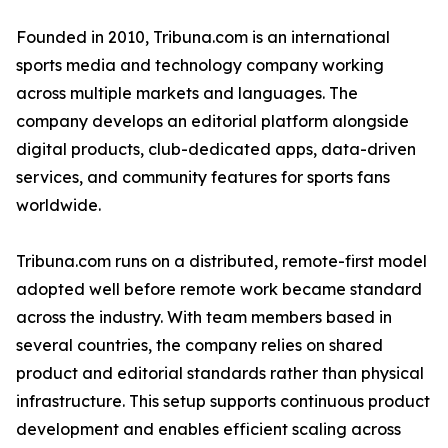
Founded in 2010, Tribuna.com is an international
sports media and technology company working
across multiple markets and languages. The
company develops an editorial platform alongside
digital products, club-dedicated apps, data-driven
services, and community features for sports fans
worldwide.
Tribuna.com runs on a distributed, remote-first model
adopted well before remote work became standard
across the industry. With team members based in
several countries, the company relies on shared
product and editorial standards rather than physical
infrastructure. This setup supports continuous product
development and enables efficient scaling across