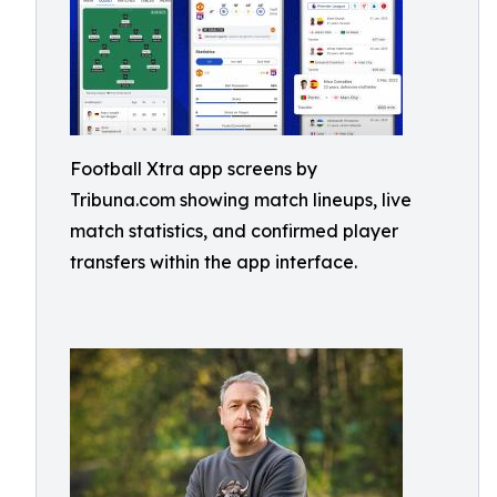
Football Xtra app screens by
Tribuna.com showing match lineups, live
match statistics, and confirmed player
transfers within the app interface.