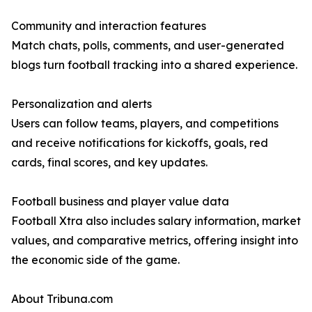
Community and interaction features
Match chats, polls, comments, and user-generated
blogs turn football tracking into a shared experience.
Personalization and alerts
Users can follow teams, players, and competitions
and receive notifications for kickoffs, goals, red
cards, final scores, and key updates.
Football business and player value data
Football Xtra also includes salary information, market
values, and comparative metrics, offering insight into
the economic side of the game.
About Tribuna.com