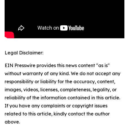
Legal Disclaimer:
EIN Presswire provides this news content "as is"
without warranty of any kind. We do not accept any
responsibility or liability for the accuracy, content,
images, videos, licenses, completeness, legality, or
reliability of the information contained in this article.
If you have any complaints or copyright issues
related to this article, kindly contact the author
above.