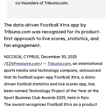
co-founders of Tribuna.com.
The data-driven Football Xtra app by
Tribuna.com was recognized for its product-
first approach to live scores, statistics, and
fan engagement.
NICOSIA, CYPRUS, December 30, 2025
/
EINPresswire.com
/ --
Tribuna.com
, an international
sports media and technology company, announced
that its football super-app Football Xtra, a data-
driven football statistics and live scores app, has
been named Technology Project of the Year at the
Sport Business Club Awards 2025, held in Kyiv.
The award recognizes Football Xtra as a product