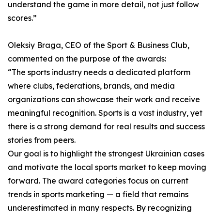
understand the game in more detail, not just follow
scores.”
Oleksiy Braga, CEO of the Sport & Business Club,
commented on the purpose of the awards:
“The sports industry needs a dedicated platform
where clubs, federations, brands, and media
organizations can showcase their work and receive
meaningful recognition. Sports is a vast industry, yet
there is a strong demand for real results and success
stories from peers.
Our goal is to highlight the strongest Ukrainian cases
and motivate the local sports market to keep moving
forward. The award categories focus on current
trends in sports marketing — a field that remains
underestimated in many respects. By recognizing