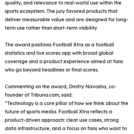
quality, and relevance to real-world use within the
sports ecosystem. The jury favored products that
deliver measurable value and are designed for long-
term use rather than short-term visibility.
The award positions Football Xtra as a football
statistics and live scores app with broad global
coverage and a product experience aimed at fans
who go beyond headlines or final scores.
Commenting on the award, Dmitry Navosha, co-
founder of Tribuna.com, said:
“Technology is a core pillar of how we think about the
future of sports media. Football Xtra reflects a
product-driven approach: clear use cases, strong
data infrastructure, and a focus on fans who want to