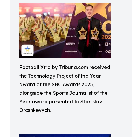
Football Xtra by Tribuna.com received
the Technology Project of the Year
award at the SBC Awards 2025,
alongside the Sports Journalist of the
Year award presented to Stanislav
Oroshkevych.