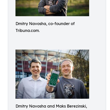
Dmitry Navosha, co-founder of
Tribuna.com.
Dmitry Navosha and Maks Berezinski,