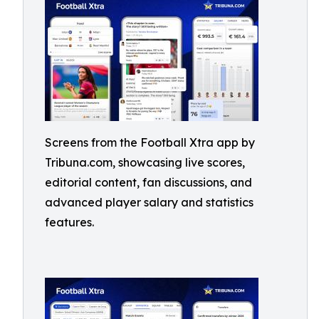
Screens from the Football Xtra app by
Tribuna.com, showcasing live scores,
editorial content, fan discussions, and
advanced player salary and statistics
features.