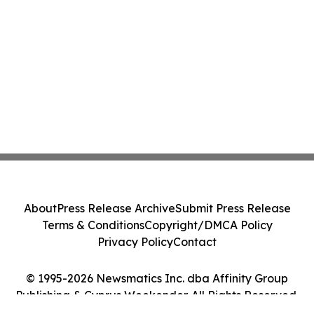
About
Press Release Archive
Submit Press Release
Terms & Conditions
Copyright/DMCA Policy
Privacy Policy
Contact
© 1995-2026 Newsmatics Inc. dba Affinity Group
Publishing & Cyprus Weekender. All Rights Reserved.