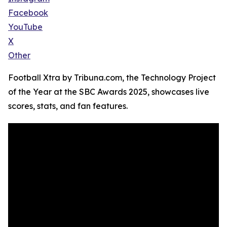
Facebook
YouTube
X
Other
Football Xtra by Tribuna.com, the Technology Project
of the Year at the SBC Awards 2025, showcases live
scores, stats, and fan features.