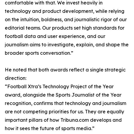
comfortable with that. We invest heavily in
technology and product development, while relying
on the intuition, boldness, and journalistic rigor of our
editorial teams. Our products set high standards for
football data and user experience, and our
journalism aims to investigate, explain, and shape the
broader sports conversation.”
He noted that both awards reflect a single strategic
direction:
“Football Xtra’s Technology Project of the Year
award, alongside the Sports Journalist of the Year
recognition, confirms that technology and journalism
are not competing priorities for us. They are equally
important pillars of how Tribuna.com develops and
how it sees the future of sports media.”