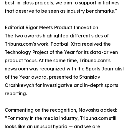
best-in-class projects, we aim to support initiatives
that deserve to be seen as industry benchmarks.”
Editorial Rigor Meets Product Innovation
The two awards highlighted different sides of
Tribuna.com’s work. Football Xtra received the
Technology Project of the Year for its data-driven
product focus. At the same time, Tribuna.com’s
newsroom was recognized with the Sports Journalist
of the Year award, presented to Stanislav
Oroshkevych for investigative and in-depth sports
reporting.
Commenting on the recognition, Navosha added:
“For many in the media industry, Tribuna.com still
looks like an unusual hybrid — and we are