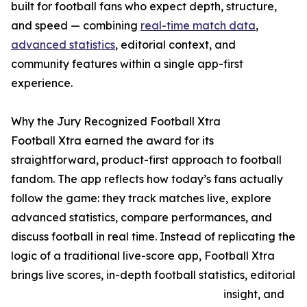
built for football fans who expect depth, structure,
and speed — combining
real-time match data
,
advanced statistics
, editorial context, and
community features within a single app-first
experience.
Why the Jury Recognized Football Xtra
Football Xtra earned the award for its
straightforward, product-first approach to football
fandom. The app reflects how today’s fans actually
follow the game: they track matches live, explore
advanced statistics, compare performances, and
discuss football in real time. Instead of replicating the
logic of a traditional live-score app, Football Xtra
brings live scores, in-depth football statistics, editorial
insight, and