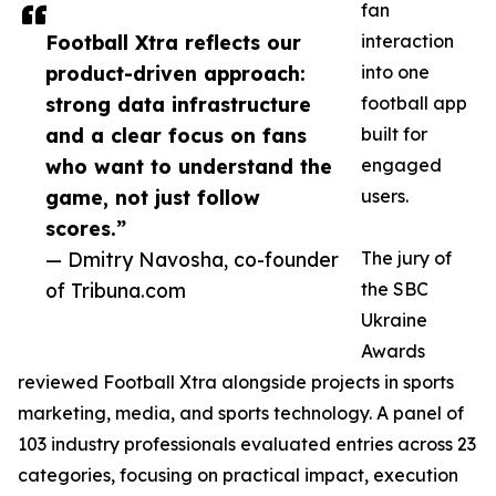
fan
Football Xtra reflects our
interaction
product-driven approach:
into one
strong data infrastructure
football app
and a clear focus on fans
built for
who want to understand the
engaged
game, not just follow
users.
scores.”
— Dmitry Navosha, co-founder
The jury of
of Tribuna.com
the SBC
Ukraine
Awards
reviewed Football Xtra alongside projects in sports
marketing, media, and sports technology. A panel of
103 industry professionals evaluated entries across 23
categories, focusing on practical impact, execution