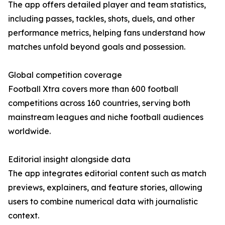
The app offers detailed player and team statistics,
including passes, tackles, shots, duels, and other
performance metrics, helping fans understand how
matches unfold beyond goals and possession.
Global competition coverage
Football Xtra covers more than 600 football
competitions across 160 countries, serving both
mainstream leagues and niche football audiences
worldwide.
Editorial insight alongside data
The app integrates editorial content such as match
previews, explainers, and feature stories, allowing
users to combine numerical data with journalistic
context.