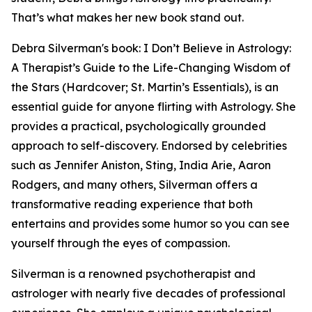
That’s what makes her new book stand out.
Debra Silverman's book: I Don’t Believe in Astrology:
A Therapist’s Guide to the Life-Changing Wisdom of
the Stars (Hardcover; St. Martin’s Essentials), is an
essential guide for anyone flirting with Astrology. She
provides a practical, psychologically grounded
approach to self-discovery. Endorsed by celebrities
such as Jennifer Aniston, Sting, India Arie, Aaron
Rodgers, and many others, Silverman offers a
transformative reading experience that both
entertains and provides some humor so you can see
yourself through the eyes of compassion.
Silverman is a renowned psychotherapist and
astrologer with nearly five decades of professional