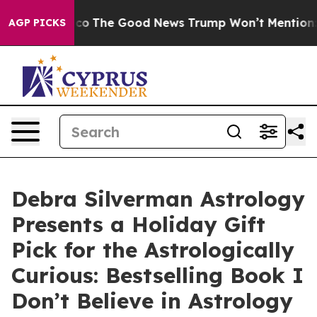
Talarico
The Good News Trump Won’t Mention: Crime is
AGP PICKS
Debra Silverman Astrology
Presents a Holiday Gift
Pick for the Astrologically
Curious: Bestselling Book I
Don’t Believe in Astrology