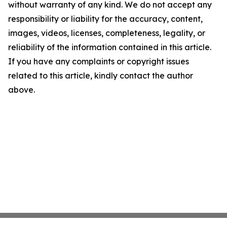
without warranty of any kind. We do not accept any
responsibility or liability for the accuracy, content,
images, videos, licenses, completeness, legality, or
reliability of the information contained in this article.
If you have any complaints or copyright issues
related to this article, kindly contact the author
above.