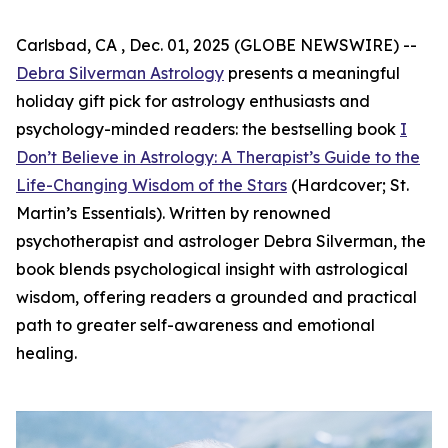
Carlsbad, CA , Dec. 01, 2025 (GLOBE NEWSWIRE) --
Debra Silverman Astrology
presents a meaningful
holiday gift pick for astrology enthusiasts and
psychology-minded readers: the bestselling book
I
Don’t Believe in Astrology: A Therapist’s Guide to the
Life-Changing Wisdom of the Stars
(Hardcover; St.
Martin’s Essentials). Written by renowned
psychotherapist and astrologer Debra Silverman, the
book blends psychological insight with astrological
wisdom, offering readers a grounded and practical
path to greater self-awareness and emotional
healing.