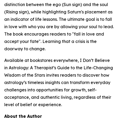
distinction between the ego (Sun sign) and the soul
(Rising sign), while highlighting Saturn's placement as
an indicator of life lessons. The ultimate goal is to fall
in love with who you are by allowing your soul to lead.
The book encourages readers to "fall in love and
accept your fate". Learning that a crisis is the
doorway to change.
Available at bookstores everywhere, I Don’t Believe
in Astrology: A Therapist’s Guide to the Life-Changing
Wisdom of the Stars invites readers to discover how
astrology’s timeless insights can transform everyday
challenges into opportunities for growth, self-
acceptance, and authentic living, regardless of their
level of belief or experience.
About the Author