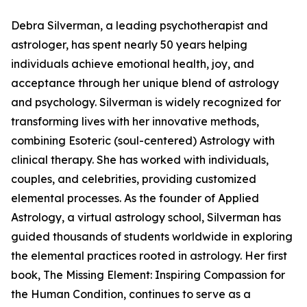
Debra Silverman, a leading psychotherapist and
astrologer, has spent nearly 50 years helping
individuals achieve emotional health, joy, and
acceptance through her unique blend of astrology
and psychology. Silverman is widely recognized for
transforming lives with her innovative methods,
combining Esoteric (soul-centered) Astrology with
clinical therapy. She has worked with individuals,
couples, and celebrities, providing customized
elemental processes. As the founder of Applied
Astrology, a virtual astrology school, Silverman has
guided thousands of students worldwide in exploring
the elemental practices rooted in astrology. Her first
book, The Missing Element: Inspiring Compassion for
the Human Condition, continues to serve as a