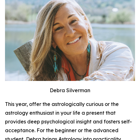
Debra Silverman
This year, offer the astrologically curious or the
astrology enthusiast in your life a present that
provides deep psychological insight and fosters self-
acceptance. For the beginner or the advanced
student, Debra brings Astrology into practicality.