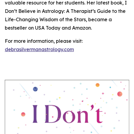
valuable resource for her students. Her latest book, I
Don’t Believe in Astrology: A Therapist’s Guide to the
Life-Changing Wisdom of the Stars, became a
bestseller on USA Today and Amazon.
For more information, please visit:
debrasilvermanastrology.com