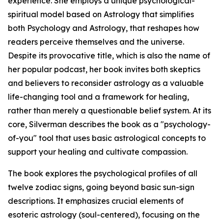
experience. She employs a unique psychological-
spiritual model based on Astrology that simplifies
both Psychology and Astrology, that reshapes how
readers perceive themselves and the universe.
Despite its provocative title, which is also the name of
her popular podcast, her book invites both skeptics
and believers to reconsider astrology as a valuable
life-changing tool and a framework for healing,
rather than merely a questionable belief system. At its
core, Silverman describes the book as a "psychology-
of-you" tool that uses basic astrological concepts to
support your healing and cultivate compassion.
The book explores the psychological profiles of all
twelve zodiac signs, going beyond basic sun-sign
descriptions. It emphasizes crucial elements of
esoteric astrology (soul-centered), focusing on the