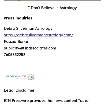
I Don't Believe in Astrology
Press inquiries
Debra Silverman Astrology
https://debrasilvermanastrology.com/
Fauzia Burke
publicity@fsbassociates.com
7605852252
Legal Disclaimer:
EIN Presswire provides this news content "as is"