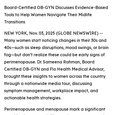
Board-Certified OB-GYN Discusses Evidence-Based
Tools to Help Women Navigate Their Midlife
Transitions
NEW YORK, Nov. 03, 2025 (GLOBE NEWSWIRE) --
Many women start noticing changes in their 30s and
40s—such as sleep disruptions, mood swings, or brain
fog—but don’t realize these could be early signs of
perimenopause. Dr. Sameena Rahman, Board
Certified OB-GYN and Flo Health Medical Advisor,
brought these insights to women across the country
through a nationwide media tour, discussing
symptom management, workplace impact, and
actionable health strategies.
Perimenopause and menopause mark a significant