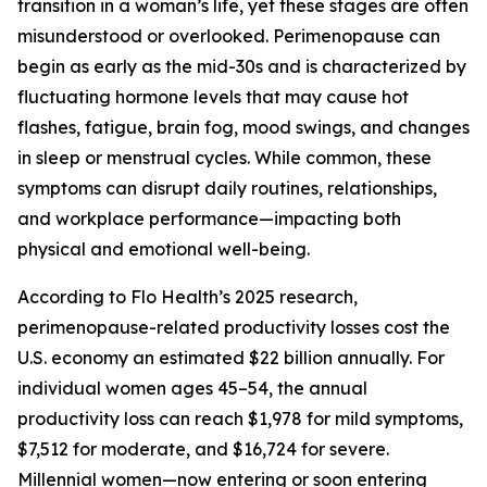
transition in a woman’s life, yet these stages are often
misunderstood or overlooked. Perimenopause can
begin as early as the mid-30s and is characterized by
fluctuating hormone levels that may cause hot
flashes, fatigue, brain fog, mood swings, and changes
in sleep or menstrual cycles. While common, these
symptoms can disrupt daily routines, relationships,
and workplace performance—impacting both
physical and emotional well-being.
According to Flo Health’s 2025 research,
perimenopause-related productivity losses cost the
U.S. economy an estimated $22 billion annually. For
individual women ages 45–54, the annual
productivity loss can reach $1,978 for mild symptoms,
$7,512 for moderate, and $16,724 for severe.
Millennial women—now entering or soon entering