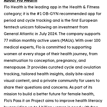
About Flo Health
Flo Health is the leading app in the Health & Fitness
category; it is the #1 OB-GYN recommended app for
period and cycle tracking and is the first European
femtech unicorn following an investment from
General Atlantic in July 2024. The company supports
77 million monthly active users (MAUs). With over 100
medical experts, Flo is committed to supporting
women at every stage of their health journey, from
menstruation to conception, pregnancy, and
menopause. It provides curated cycle and ovulation
tracking, tailored health insights, daily bite-sized
visual content, and a private community for users to
share their questions and concerns. As part of its
mission to build a better future for female health,
Flo's Pass it on Project aims to improve health literacy