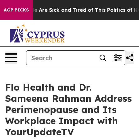
n: “People Are Sick and Tired of This Politics of Hatre
AGP PICKS
Flo Health and Dr.
Sameena Rahman Address
Perimenopause and Its
Workplace Impact with
YourUpdateTV