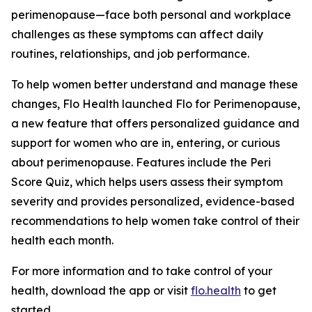
perimenopause—face both personal and workplace
challenges as these symptoms can affect daily
routines, relationships, and job performance.
To help women better understand and manage these
changes, Flo Health launched Flo for Perimenopause,
a new feature that offers personalized guidance and
support for women who are in, entering, or curious
about perimenopause. Features include the Peri
Score Quiz, which helps users assess their symptom
severity and provides personalized, evidence-based
recommendations to help women take control of their
health each month.
For more information and to take control of your
health, download the app or visit
flo.health
to get
started.