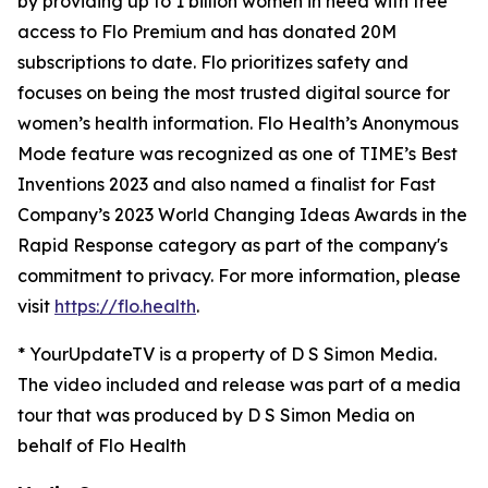
by providing up to 1 billion women in need with free
access to Flo Premium and has donated 20M
subscriptions to date. Flo prioritizes safety and
focuses on being the most trusted digital source for​ ​
women’s health information. Flo Health’s Anonymous
Mode feature was recognized as one of TIME’s Best
Inventions 2023 and also named a finalist for Fast
Company’s 2023 World Changing Ideas Awards in the
Rapid Response category as part of the company's
commitment to privacy. For more information, please
visit
https://flo.health
.
* YourUpdateTV is a property of D S Simon Media.
The video included and release was part of a media
tour that was produced by D S Simon Media on
behalf of Flo Health