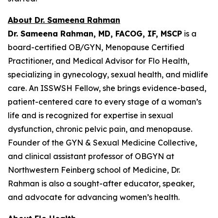
About Dr. Sameena Rahman
Dr. Sameena Rahman, MD, FACOG, IF, MSCP
is a
board-certified OB/GYN, Menopause Certified
Practitioner, and Medical Advisor for Flo Health,
specializing in gynecology, sexual health, and midlife
care. An ISSWSH Fellow, she brings evidence-based,
patient-centered care to every stage of a woman’s
life and is recognized for expertise in sexual
dysfunction, chronic pelvic pain, and menopause.
Founder of the GYN & Sexual Medicine Collective,
and clinical assistant professor of OBGYN at
Northwestern Feinberg school of Medicine, Dr.
Rahman is also a sought-after educator, speaker,
and advocate for advancing women’s health.