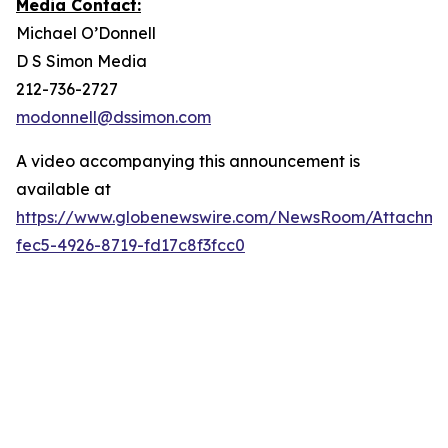
Media Contact:
Michael O’Donnell
D S Simon Media
212-736-2727
modonnell@dssimon.com
A video accompanying this announcement is
available at
https://www.globenewswire.com/NewsRoom/Attachme
fec5-4926-8719-fd17c8f3fcc0