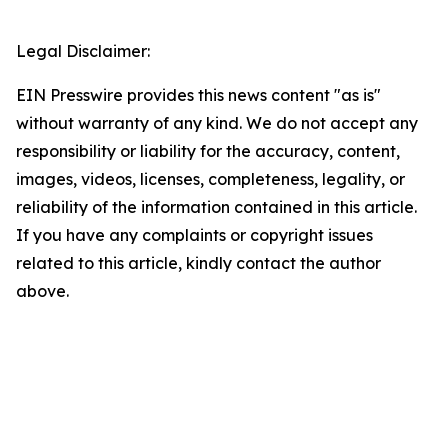
Legal Disclaimer:
EIN Presswire provides this news content "as is"
without warranty of any kind. We do not accept any
responsibility or liability for the accuracy, content,
images, videos, licenses, completeness, legality, or
reliability of the information contained in this article.
If you have any complaints or copyright issues
related to this article, kindly contact the author
above.