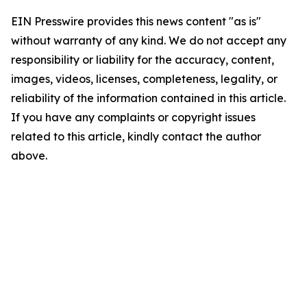
EIN Presswire provides this news content "as is"
without warranty of any kind. We do not accept any
responsibility or liability for the accuracy, content,
images, videos, licenses, completeness, legality, or
reliability of the information contained in this article.
If you have any complaints or copyright issues
related to this article, kindly contact the author
above.