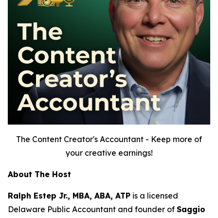
The Content Creator's Accountant - Keep more of
your creative earnings!
About The Host
Ralph Estep Jr., MBA, ABA, ATP
is a licensed
Delaware Public Accountant and founder of
Saggio