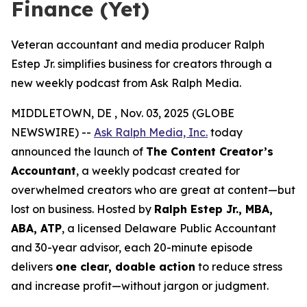
Finance (Yet)
Veteran accountant and media producer Ralph
Estep Jr. simplifies business for creators through a
new weekly podcast from Ask Ralph Media.
MIDDLETOWN, DE , Nov. 03, 2025 (GLOBE
NEWSWIRE) --
Ask Ralph Media, Inc.
today
announced the launch of
The Content Creator’s
Accountant
, a weekly podcast created for
overwhelmed creators who are great at content—but
lost on business. Hosted by
Ralph Estep Jr., MBA,
ABA, ATP
, a licensed Delaware Public Accountant
and 30-year advisor, each 20-minute episode
delivers
one clear, doable action
to reduce stress
and increase profit—without jargon or judgment.