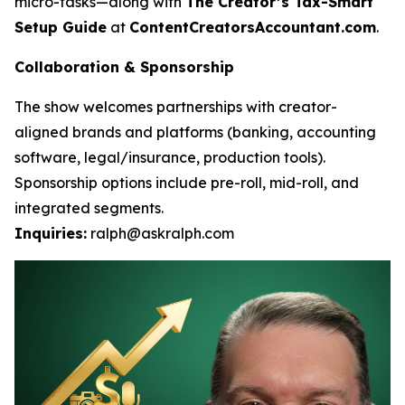
micro-tasks—along with
The Creator’s Tax-Smart
Setup Guide
at
ContentCreatorsAccountant.com
.
Collaboration & Sponsorship
The show welcomes partnerships with creator-
aligned brands and platforms (banking, accounting
software, legal/insurance, production tools).
Sponsorship options include pre-roll, mid-roll, and
integrated segments.
Inquiries:
ralph@askralph.com