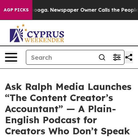
hattanooga. Newspaper Owner Calls the People Abrupt
AGP PICKS
Ask Ralph Media Launches
“The Content Creator’s
Accountant” — A Plain-
English Podcast for
Creators Who Don’t Speak