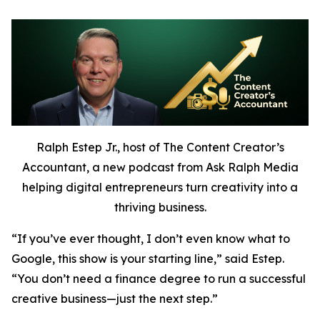
Ralph Estep Jr., host of The Content Creator’s
Accountant, a new podcast from Ask Ralph Media
helping digital entrepreneurs turn creativity into a
thriving business.
“If you’ve ever thought,
I don’t even know what to
Google,
this show is your starting line,” said Estep.
“You don’t need a finance degree to run a successful
creative business—just the next step.”