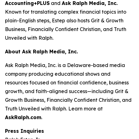
Accounting+PLUS
and
Ask Ralph Media, Inc.
Known for translating complex financial topics into
plain-English steps, Estep also hosts
Grit & Growth
Business
,
Financially Confident Christian
, and
Truth
Unveiled with Ralph
.
About Ask Ralph Media, Inc.
Ask Ralph Media, Inc. is a Delaware-based media
company producing educational shows and
resources focused on financial confidence, business
growth, and faith-aligned success—including
Grit &
Growth Business
,
Financially Confident Christian
, and
Truth Unveiled with Ralph
. Learn more at
AskRalph.com
.
Press Inquiries