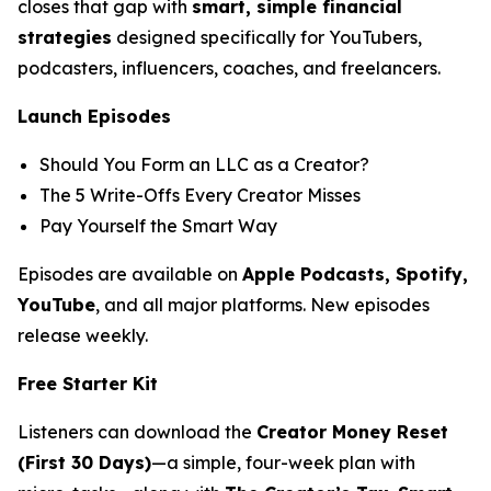
closes that gap with
smart, simple financial
strategies
designed specifically for YouTubers,
podcasters, influencers, coaches, and freelancers.
Launch Episodes
Should You Form an LLC as a Creator?
The 5 Write-Offs Every Creator Misses
Pay Yourself the Smart Way
Episodes are available on
Apple Podcasts, Spotify,
YouTube
, and all major platforms. New episodes
release weekly.
Free Starter Kit
Listeners can download the
Creator Money Reset
(First 30 Days)
—a simple, four-week plan with