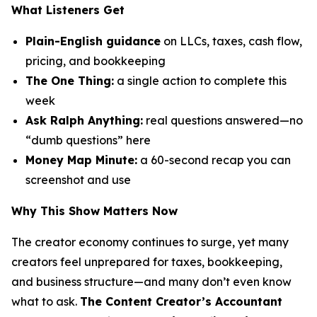
What Listeners Get
Plain-English guidance
on LLCs, taxes, cash flow,
pricing, and bookkeeping
The One Thing:
a single action to complete this
week
Ask Ralph Anything:
real questions answered—no
“dumb questions” here
Money Map Minute:
a 60-second recap you can
screenshot and use
Why This Show Matters Now
The creator economy continues to surge, yet many
creators feel unprepared for taxes, bookkeeping,
and business structure—and many don’t even know
what to ask.
The Content Creator’s Accountant