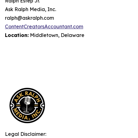
Ralph Estep Jr.
Ask Ralph Media, Inc.
ralph@askralph.com
ContentCreatorsAccountant.com
Location:
Middletown, Delaware
Legal Disclaimer: