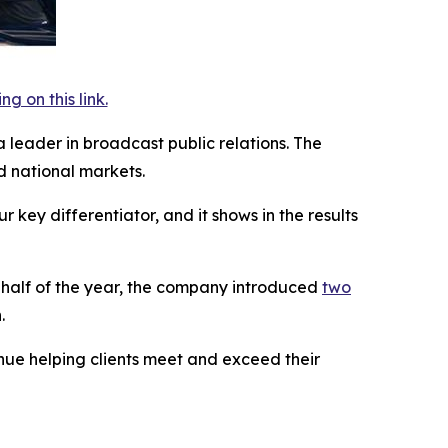
 on this link.
a leader in broadcast public relations. The
 national markets.
key differentiator, and it shows in the results
t half of the year, the company introduced
two
.
inue helping clients meet and exceed their