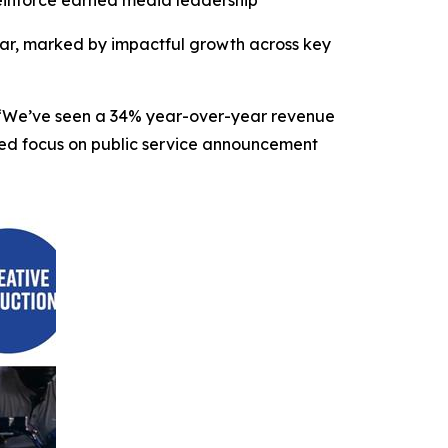
einforce earned media leadership
r, marked by impactful growth across key
O. “We’ve seen a 34% year-over-year revenue
nded focus on public service announcement