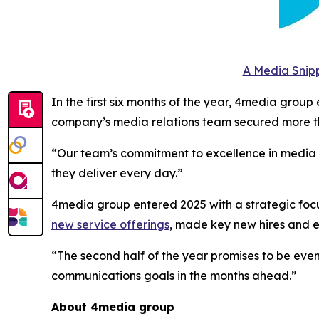
A Media Snipp
In the first six months of the year, 4media group
company’s media relations team secured more th
“Our team’s commitment to excellence in media to
they deliver every day.”
4media group entered 2025 with a strategic focus
new service offerings
, made key new hires and
“The second half of the year promises to be even
communications goals in the months ahead.”
About 4media group