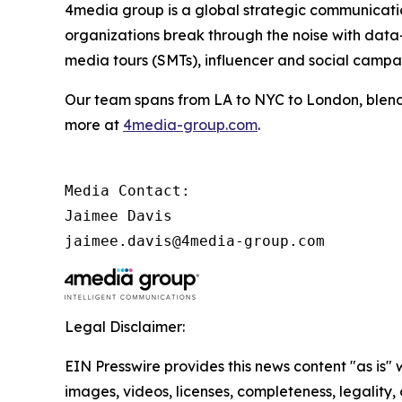
4media group is a global strategic communication
organizations break through the noise with data-d
media tours (SMTs), influencer and social camp
Our team spans from LA to NYC to London, blendi
more at
4media-group.com
.
Media Contact:

Jaimee Davis

jaimee.davis@4media-group.com
Legal Disclaimer:
EIN Presswire provides this news content "as is" 
images, videos, licenses, completeness, legality, o