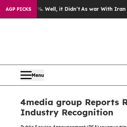
 40%. Well, it Didn’t
As war With Iran Drove oi
AGP PICKS
Menu
4media group Reports Re
Industry Recognition