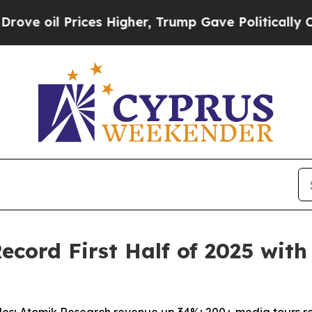
l Prices Higher, Trump Gave Politically Connect
cord First Half of 2025 wit