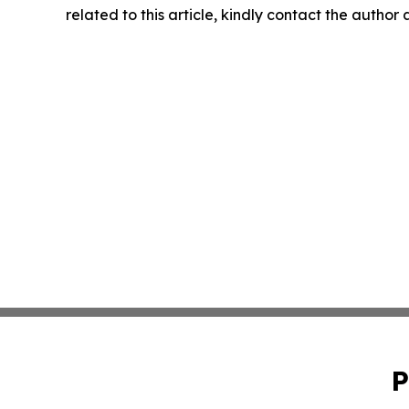
related to this article, kindly contact the author
P