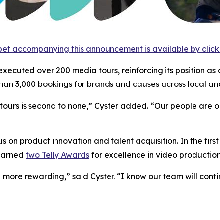
et accompanying this announcement is available by clicking
 executed over 200 media tours, reinforcing its position as 
an 3,000 bookings for brands and causes across local and
urs is second to none,” Cyster added. “Our people are our 
 on product innovation and talent acquisition. In the firs
 earned
two Telly Awards
for excellence in video production
 more rewarding,” said Cyster. “I know our team will cont