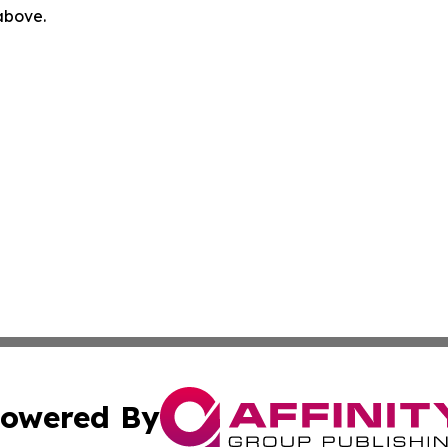
 above.
owered By