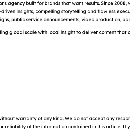
s agency built for brands that want results. Since 2008, w
riven insights, compelling storytelling and flawless executi
aigns, public service announcements, video production, p
ng global scale with local insight to deliver content tha
without warranty of any kind. We do not accept any responsib
r reliability of the information contained in this article. I