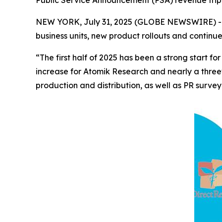
Public Service Announcement (PSA) revenue trip
NEW YORK, July 31, 2025 (GLOBE NEWSWIRE) -- 
business units, new product rollouts and continu
“The first half of 2025 has been a strong start
increase for Atomik Research and nearly a three
production and distribution, as well as PR survey