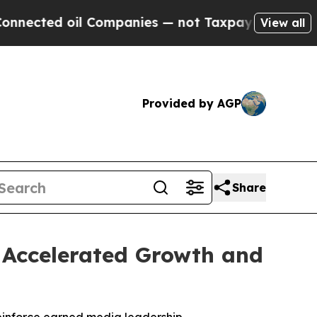
ed oil Companies — not Taxpayers — the Chance t
View all
Provided by AGP
Share
h Accelerated Growth and