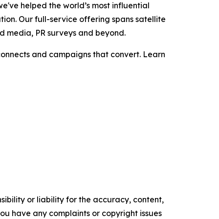
e've helped the world’s most influential
on. Our full-service offering spans satellite
aid media, PR surveys and beyond.
t connects and campaigns that convert. Learn
ility or liability for the accuracy, content,
f you have any complaints or copyright issues