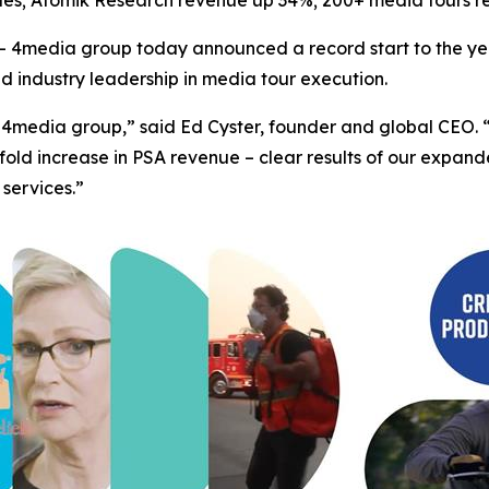
les; Atomik Research revenue up 34%; 200+ media tours r
4media group today announced a record start to the yea
ed industry leadership in media tour execution.
 for 4media group,” said Ed Cyster, founder and global CE
fold increase in PSA revenue – clear results of our expa
 services.”